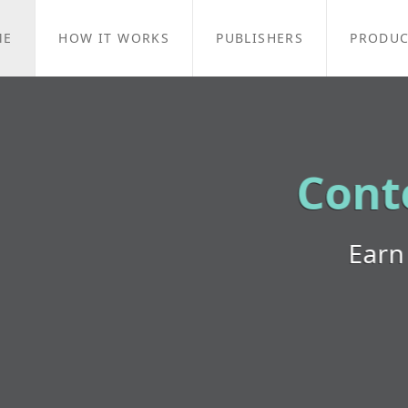
ME
HOW IT WORKS
PUBLISHERS
PRODUC
Contextual Targeti
Earn money with your content!
Learn More