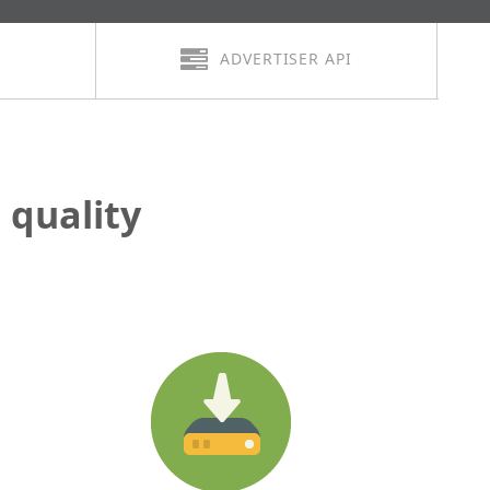
ADVERTISER API
quality