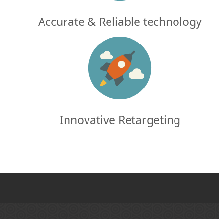
Accurate & Reliable technology
Innovative Retargeting