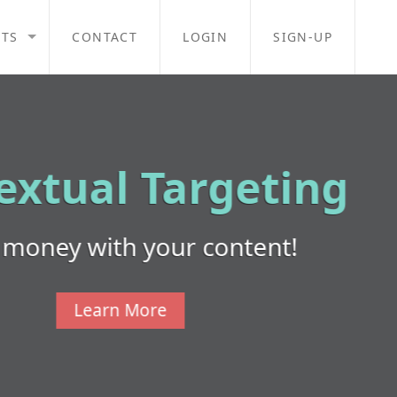
TS
CONTACT
LOGIN
SIGN-UP
ng