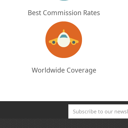
Best Commission Rates