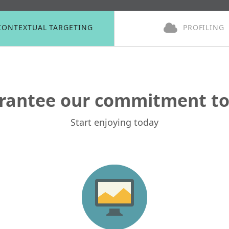
CONTEXTUAL TARGETING
PROFILING
rantee our commitment to 
Start enjoying today