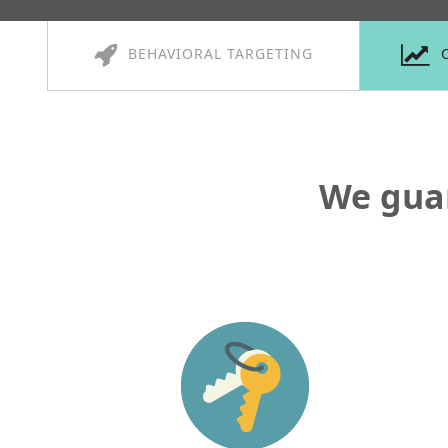
BEHAVIORAL TARGETING
We gua