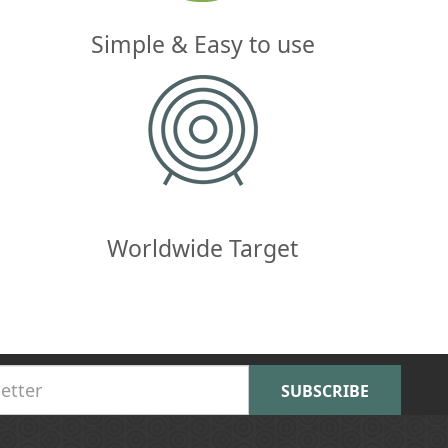
Simple & Easy to use
Worldwide Target